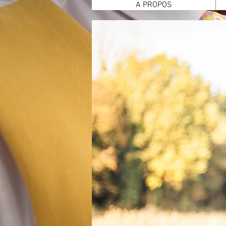
A PROPOS