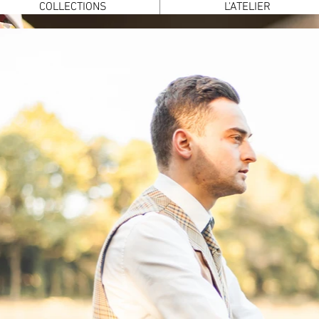
COLLECTIONS
L'ATELIER