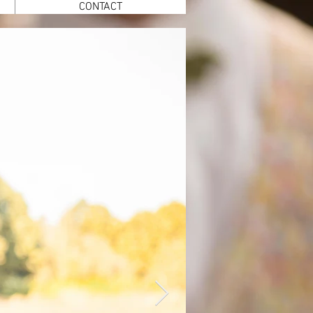
CONTACT